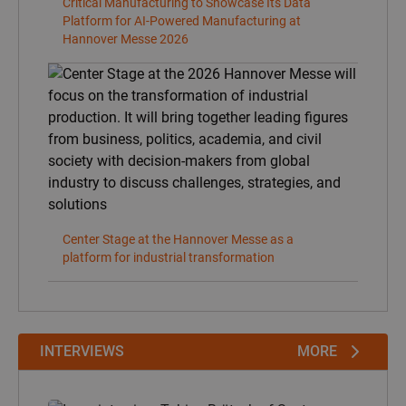
INTERVIEWS
MORE