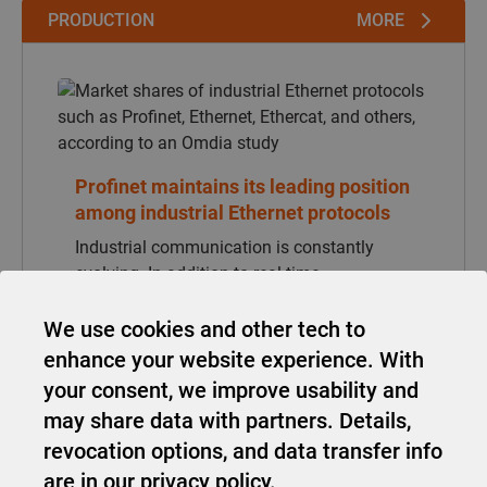
PRODUCTION
MORE
Industrial communication is constantly
evolving. In addition to real-time
capabilities, topics such as security,
artificial intelligence, TSN, and end-to-end
We use cookies and other tech to
data availability are increasingly coming
enhance your website experience. With
into focus. According to a recent study by
your consent, we improve usability and
the market research firm Omdia, Profinet
may share data with partners. Details,
has once again asserted its leading position
revocation options, and data transfer info
among industrial Ethernet protocols in this
are in our privacy policy.
dynamic market environment. Key factors