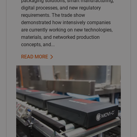
packaging solutions, smart manufacturing,
digital processes, and new regulatory
requirements. The trade show
demonstrated how intensively companies
are currently working on new technologies,
materials, and networked production
concepts, and...
READ MORE