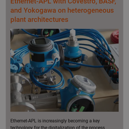
Ethernet-APL with Covestro, BASF,
v
and Yokogawa on heterogeneous
i
plant architectures
g
a
t
i
o
n
Ethernet-APL is increasingly becoming a key
technology for the digitalization of the process