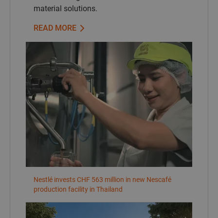
material solutions.
READ MORE