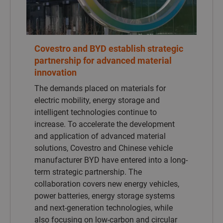
The demands placed on materials for
electric mobility, energy storage and
intelligent technologies continue to
increase. To accelerate the development
and application of advanced material
solutions, Covestro and Chinese vehicle
manufacturer BYD have entered into a long-
term strategic partnership. The
collaboration covers new energy vehicles,
power batteries, energy storage systems
and next-generation technologies, while
also focusing on low-carbon and circular