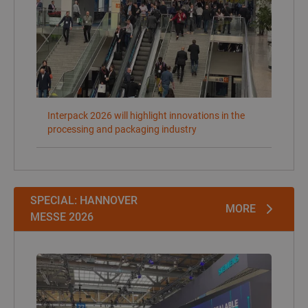
SPECIAL: HANNOVER
MORE
MESSE 2026