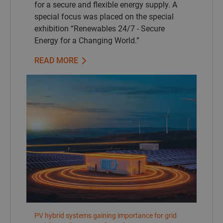
for a secure and flexible energy supply. A
special focus was placed on the special
exhibition “Renewables 24/7 - Secure
Energy for a Changing World.”
READ MORE