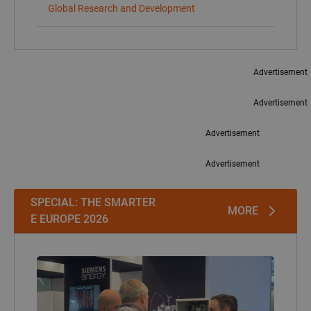
SPECIAL: THE SMARTER
MORE
E EUROPE 2026