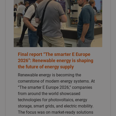
Renewable energy is becoming the
cornerstone of modern energy systems. At
“The smarter E Europe 2026,” companies
from around the world showcased
technologies for photovoltaics, energy
storage, smart grids, and electric mobility.
The focus was on market-ready solutions