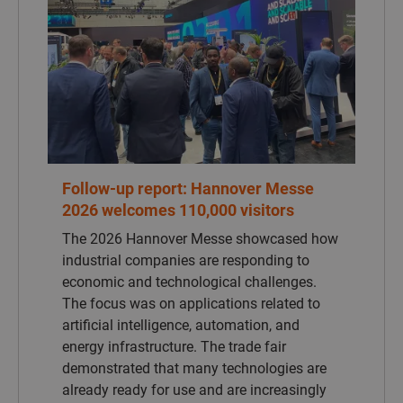
The 2026 Hannover Messe showcased how
industrial companies are responding to
economic and technological challenges.
The focus was on applications related to
artificial intelligence, automation, and
energy infrastructure. The trade fair
demonstrated that many technologies are
already ready for use and are increasingly