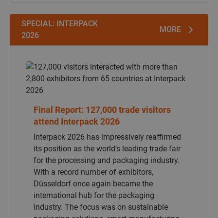
SPECIAL: INTERPACK
MORE
2026
Interpack 2026 has impressively reaffirmed
its position as the world’s leading trade fair
for the processing and packaging industry.
With a record number of exhibitors,
Düsseldorf once again became the
international hub for the packaging
industry. The focus was on sustainable