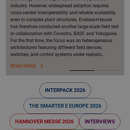
industry. However, widespread adoption requires
cross-vendor interoperability and reliable scalability,
even in complex plant structures. Endress+Hauser
has therefore conducted another large-scale field test
in collaboration with Covestro, BASF, and Yokogawa.
For the first time, the focus was on heterogeneous
architectures featuring different field devices,
switches, and control systems under realistic...
READ MORE
F
INTERPACK 2026
r
o
THE SMARTER E EUROPE 2026
n
HANNOVER MESSE 2026
INTERVIEWS
t