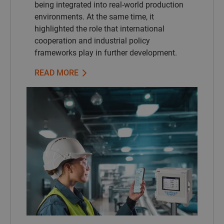
being integrated into real-world production
environments. At the same time, it
highlighted the role that international
cooperation and industrial policy
frameworks play in further development.
READ MORE